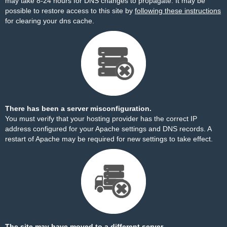
may take 8-24 hours for DNS changes to propagate. It may be
possible to restore access to this site by
following these instructions
for clearing your dns cache.
There has been a server misconfiguration.
You must verify that your hosting provider has the correct IP
address configured for your Apache settings and DNS records. A
restart of Apache may be required for new settings to take effect.
The site may have moved to a different server.