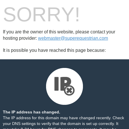
SORRY!
If you are the owner of this website, please contact your
hosting provider:
webmaster@superequestrian.com
It is possible you have reached this page because:
The IP address has changed.
The IP address for this domain may have changed recently. Check
your DNS settings to verify that the domain is set up correctly. It